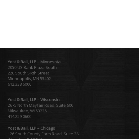
Yost & Baill, LLP – Minnesota
2050 US Bank Plaza South
220 South Sixth Street
Minneapolis, MN 55402
612.338.6000
Yost & Baill, LLP – Wisconsin
2675 North Mayfair Road, Suite 600
Milwaukee, WI 53226
414.259.0600
Yost & Baill, LLP – Chicago
126 South County Farm Road, Suite 2A