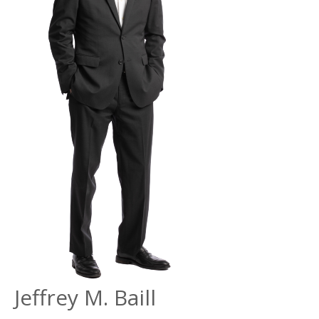
Jeffrey
M. Baill