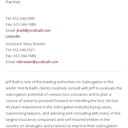
Partner
Tel: 612-244-2905
Fax: 612-344-1689
Email:
jbaill@yostbaill.com
LinkedIn
Assistant: Mary Brewer
Tel: 612-244-2921
Fax: 612-344-1689
Email:
mbrewer@yostbaill.com
Jeff Baill is one of the leading authorities on Subrogation in the
world. Yost & Baill’s clients routinely consult with Jeff to evaluate the
subrogation potential of various loss scenarios and to plan a
course of action to proceed forward on handling the loss. He has
40 years’ experience in the subrogation industry trying cases,
supervising lawyers, and advising and consulting with many of the
largest insurance companies and self-insured entities in the
country on strategies and practices to improve their subrogation