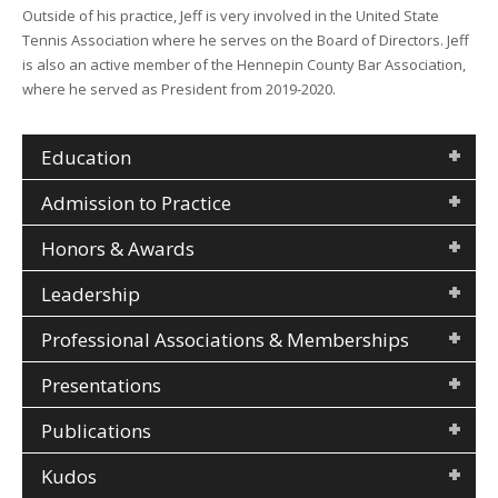
Outside of his practice, Jeff is very involved in the United State
Tennis Association where he serves on the Board of Directors. Jeff
is also an active member of the Hennepin County Bar Association,
where he served as President from 2019-2020.
Education
Admission to Practice
Honors & Awards
Leadership
Professional Associations & Memberships
Presentations
Publications
Kudos