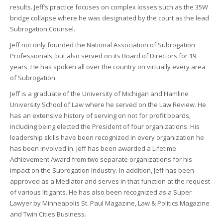
results. Jeff’s practice focuses on complex losses such as the 35W
bridge collapse where he was designated by the court as the lead
Subrogation Counsel.
Jeff not only founded the National Association of Subrogation
Professionals, but also served on its Board of Directors for 19
years. He has spoken all over the country on virtually every area
of Subrogation.
Jeff is a graduate of the University of Michigan and Hamline
University School of Law where he served on the Law Review. He
has an extensive history of serving on not for profit boards,
including being elected the President of four organizations. His
leadership skills have been recognized in every organization he
has been involved in. Jeff has been awarded a Lifetime
Achievement Award from two separate organizations for his
impact on the Subrogation Industry. In addition, Jeff has been
approved as a Mediator and serves in that function at the request
of various litigants. He has also been recognized as a Super
Lawyer by Minneapolis St. Paul Magazine, Law & Politics Magazine
and Twin Cities Business.