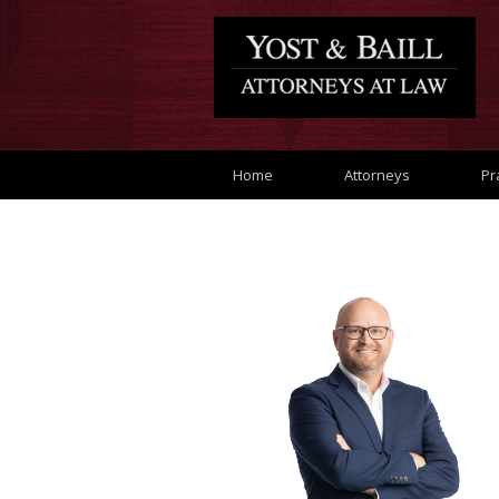
Home
Attorneys
Pr