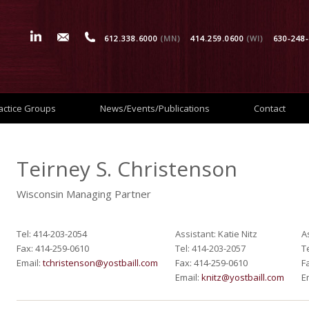
612.338.6000
(MN)
414.259.0600
(WI)
630-248
actice Groups
News/Events/Publications
Contact
Teirney
S. Christenson
Wisconsin Managing Partner
Tel: 414-203-2054
Assistant: Katie Nitz
A
Fax: 414-259-0610
Tel: 414-203-2057
T
Email:
tchristenson@yostbaill.com
Fax: 414-259-0610
F
Email:
knitz@yostbaill.com
E