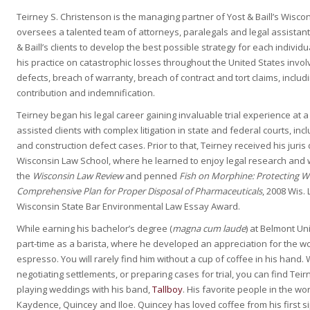
Teirney S. Christenson is the managing partner of Yost & Baill’s Wiscons
oversees a talented team of attorneys, paralegals and legal assistan
& Baill’s clients to develop the best possible strategy for each indivi
his practice on catastrophic losses throughout the United States invol
defects, breach of warranty, breach of contract and tort claims, includ
contribution and indemnification.
Teirney began his legal career gaining invaluable trial experience at 
assisted clients with complex litigation in state and federal courts, incl
and construction defect cases. Prior to that, Teirney received his juri
Wisconsin Law School, where he learned to enjoy legal research and w
the
Wisconsin Law Review
and penned
Fish on Morphine: Protecting W
Comprehensive Plan for Proper Disposal of Pharmaceuticals
, 2008 Wis.
Wisconsin State Bar Environmental Law Essay Award.
While earning his bachelor’s degree (
magna cum laude
) at Belmont Un
part-time as a barista, where he developed an appreciation for the wor
espresso. You will rarely find him without a cup of coffee in his hand.
negotiating settlements, or preparing cases for trial, you can find Teir
playing weddings with his band,
Tallboy
. His favorite people in the wor
Kaydence, Quincey and Iloe. Quincey has loved coffee from his first sip