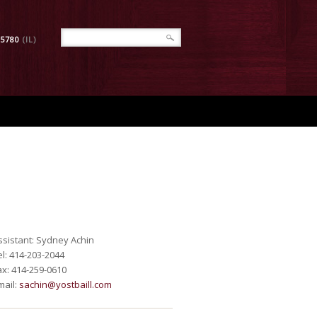
-5780
(IL)
ssistant: Sydney Achin
el: 414-203-2044
ax: 414-259-0610
mail:
sachin@yostbaill.com