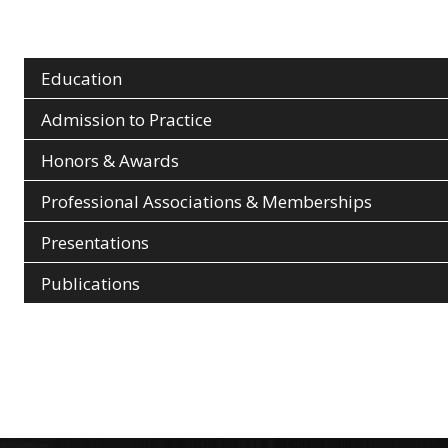
Education
Admission to Practice
Honors & Awards
Professional Associations & Memberships
Presentations
Publications