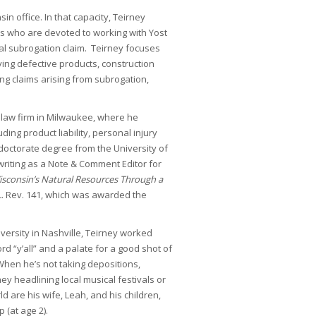
in office. In that capacity, Teirney
ts who are devoted to working with Yost
dual subrogation claim. Teirney focuses
ving defective products, construction
ing claims arising from subrogation,
a law firm in Milwaukee, where he
uding product liability, personal injury
s doctorate degree from the University of
riting as a Note & Comment Editor for
isconsin’s Natural Resources Through a
 L. Rev. 141, which was awarded the
iversity in Nashville, Teirney worked
d “y’all” and a palate for a good shot of
 When he’s not taking depositions,
ney headlining local musical festivals or
ld are his wife, Leah, and his children,
 (at age 2).