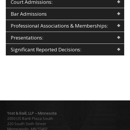
Court Admissions:
Bar Admissions
Professional Associations & Memberships:
Presentations:
Significant Reported Decisions:
Yost & Baill, LLP – Minnesota
2050 US Bank Plaza South
220 South Sixth Street
Minneapolis, MN 55402