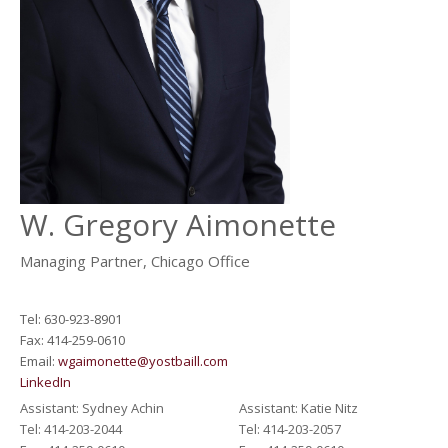
W.
Gregory Aimonette
Managing Partner, Chicago Office
Tel: 630-923-8901
Fax: 414-259-0610
Email:
wgaimonette@yostbaill.com
LinkedIn
Assistant: Sydney Achin
Assistant: Katie Nitz
Tel: 414-203-2044
Tel: 414-203-2057