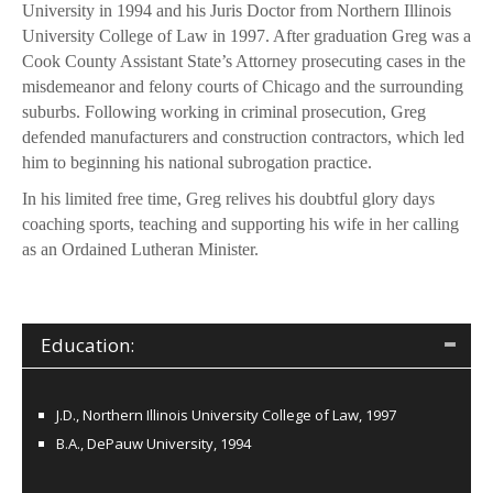
University in 1994 and his Juris Doctor from Northern Illinois
University College of Law in 1997. After graduation Greg was a
Cook County Assistant State’s Attorney prosecuting cases in the
misdemeanor and felony courts of Chicago and the surrounding
suburbs. Following working in criminal prosecution, Greg
defended manufacturers and construction contractors, which led
him to beginning his national subrogation practice.
In his limited free time, Greg relives his doubtful glory days
coaching sports, teaching and supporting his wife in her calling
as an Ordained Lutheran Minister.
Education:
J.D., Northern Illinois University College of Law, 1997
B.A., DePauw University, 1994