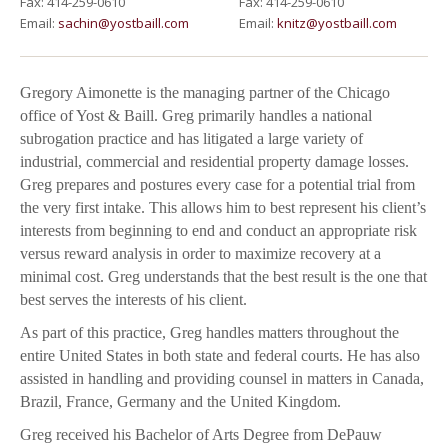
Fax: 414-259-0610
Fax: 414-259-0610
Email:
sachin@yostbaill.com
Email:
knitz@yostbaill.com
Gregory Aimonette is the managing partner of the Chicago
office of Yost & Baill. Greg primarily handles a national
subrogation practice and has litigated a large variety of
industrial, commercial and residential property damage losses.
Greg prepares and postures every case for a potential trial from
the very first intake. This allows him to best represent his client’s
interests from beginning to end and conduct an appropriate risk
versus reward analysis in order to maximize recovery at a
minimal cost. Greg understands that the best result is the one that
best serves the interests of his client.
As part of this practice, Greg handles matters throughout the
entire United States in both state and federal courts. He has also
assisted in handling and providing counsel in matters in Canada,
Brazil, France, Germany and the United Kingdom.
Greg received his Bachelor of Arts Degree from DePauw