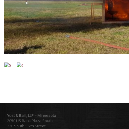
Yost & Baill, LLP – Minnesota
2050 US Bank Plaza South
220 South Sixth Street