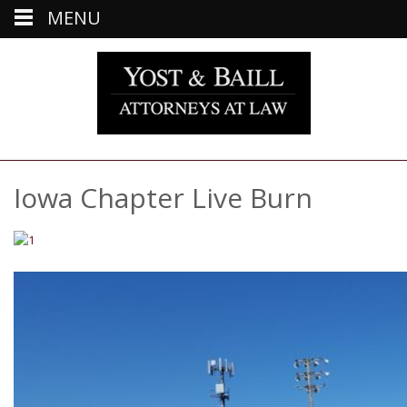
MENU
Iowa Chapter Live Burn