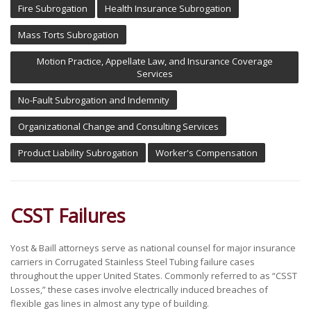
Fire Subrogation
Health Insurance Subrogation
Mass Torts Subrogation
Motion Practice, Appellate Law, and Insurance Coverage
Services
No-Fault Subrogation and Indemnity
Organizational Change and Consulting Services
Product Liability Subrogation
Worker's Compensation
CSST Failures
Yost & Baill attorneys serve as national counsel for major insurance
carriers in Corrugated Stainless Steel Tubing failure cases
throughout the upper United States. Commonly referred to as “CSST
Losses,” these cases involve electrically induced breaches of
flexible gas lines in almost any type of building.