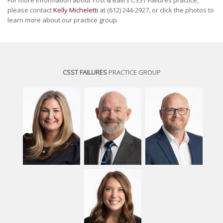
For more information about Yost & Baill’s CSST Failures practice,
please contact
Kelly Micheletti
at (612) 244-2927, or click the photos to
learn more about our practice group.
CSST FAILURES
PRACTICE GROUP