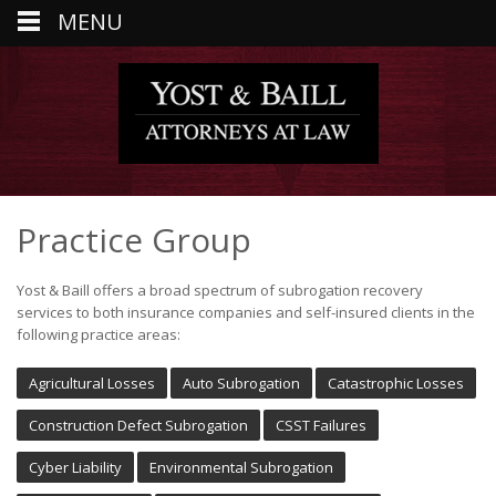
MENU
Practice Group
Yost & Baill offers a broad spectrum of subrogation recovery
services to both insurance companies and self-insured clients in the
following practice areas:
Agricultural Losses
Auto Subrogation
Catastrophic Losses
Construction Defect Subrogation
CSST Failures
Cyber Liability
Environmental Subrogation