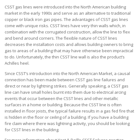
CSST gas lines were introduced into the North American building
market in the early 1990s and serve as an alternative to traditional
copper or black iron gas pipes. The advantages of CSST gas lines
come with unique risks. CSST lines have very thin walls which, in
combination with the corrugated construction, allow the line to flex
and bend around corners. The flexible nature of CSST lines
decreases the installation costs and allows building owners to bring
gas to areas of a building that may have otherwise been impractical
to do. Unfortunately, the thin CSST line wall is also the product’s
Achilles heel.
Since CSST’s introduction into the North American Market, a causal
connection has been made between CSST gas line failures and
direct or near by lightning strikes. Generally speaking, a CSST gas
line can have small holes burnt into them due to electrical arcing
events that occur between the CSST lines and other metallic
surfaces in a home or building. Because the CSST line is often
installed in floor joists, the typical failure results in a gas fed fire that
is hidden in the floor or ceiling of a building. If you have a building
fire claim where there was lightning activity, you should be looking
for CSST lines in the building.