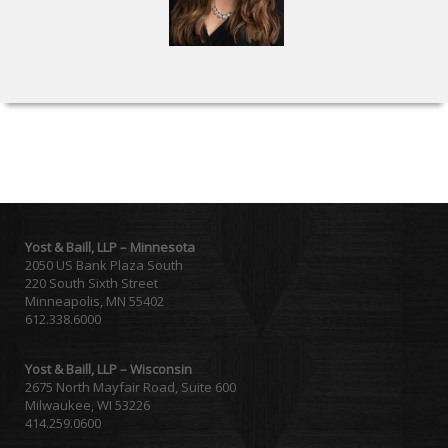
Yost & Baill, LLP – Minnesota
2050 US Bank Plaza South
220 South Sixth Street
Minneapolis, MN 55402
612.338.6000
Yost & Baill, LLP – Wisconsin
2675 North Mayfair Road, Suite 600
Milwaukee, WI 53226
414.259.0600