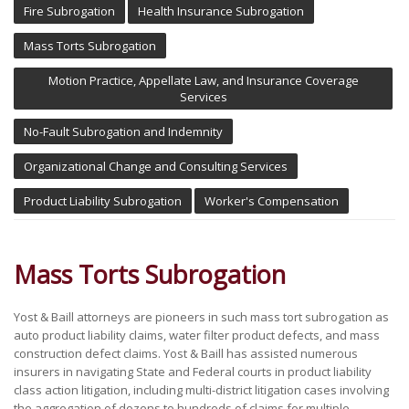
Fire Subrogation
Health Insurance Subrogation
Mass Torts Subrogation
Motion Practice, Appellate Law, and Insurance Coverage
Services
No-Fault Subrogation and Indemnity
Organizational Change and Consulting Services
Product Liability Subrogation
Worker's Compensation
Mass Torts Subrogation
Yost & Baill attorneys are pioneers in such mass tort subrogation as
auto product liability claims, water filter product defects, and mass
construction defect claims. Yost & Baill has assisted numerous
insurers in navigating State and Federal courts in product liability
class action litigation, including multi-district litigation cases involving
the aggregation of dozens to hundreds of claims for multiple