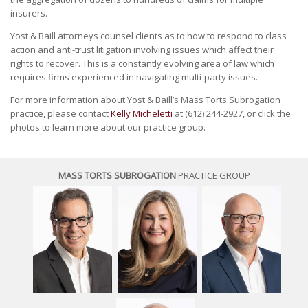
insurers.
Yost & Baill attorneys counsel clients as to how to respond to class
action and anti-trust litigation involving issues which affect their
rights to recover. This is a constantly evolving area of law which
requires firms experienced in navigating multi-party issues.
For more information about Yost & Baill’s Mass Torts Subrogation
practice, please contact
Kelly Micheletti
at (612) 244-2927, or click the
photos to learn more about our practice group.
MASS TORTS SUBROGATION
PRACTICE GROUP