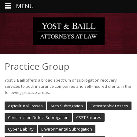
MENU
Practice Group
Yost & Baill offers a broad spectrum of subrogation recovery
services to both insurance companies and self-insured clients in the
following practice areas:
Agricultural Losses
Auto Subrogation
Catastrophic Losses
Construction Defect Subrogation
CSST Failures
Cyber Liability
Environmental Subrogation